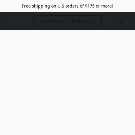
Free shipping on U.S orders of $175 or more!
Southern Linen Co.