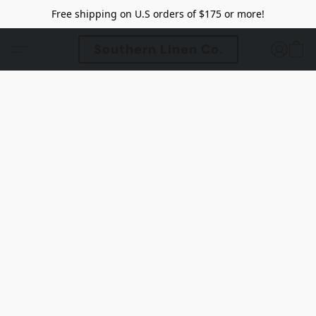
Free shipping on U.S orders of $175 or more!
Southern Linen Co.