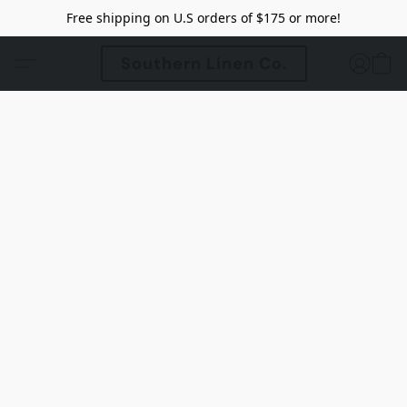
Free shipping on U.S orders of $175 or more!
Southern Linen Co.