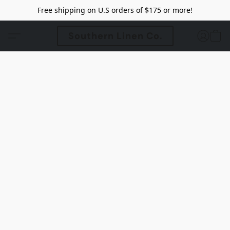
Free shipping on U.S orders of $175 or more!
Southern Linen Co.