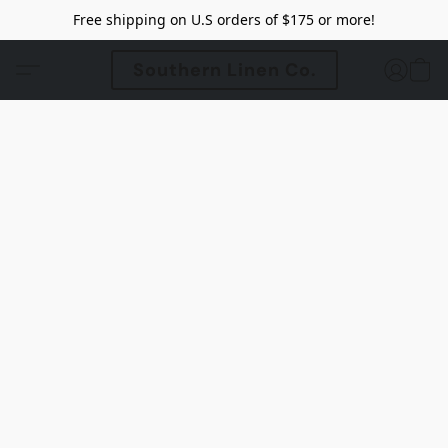
Free shipping on U.S orders of $175 or more!
Southern Linen Co.