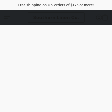
Free shipping on U.S orders of $175 or more!
Southern Linen Co.