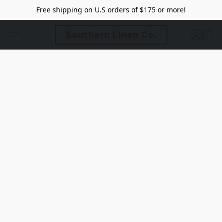
Free shipping on U.S orders of $175 or more!
Southern Linen Co.