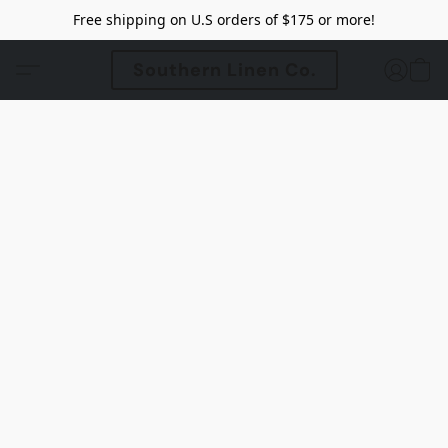
Free shipping on U.S orders of $175 or more!
Southern Linen Co.