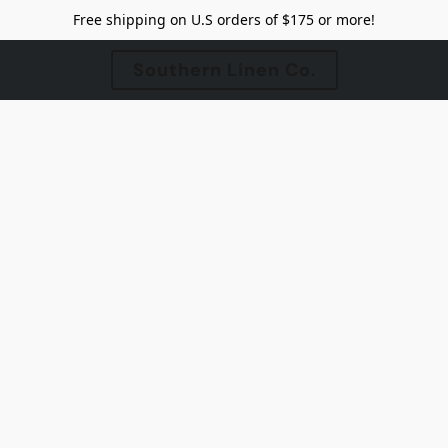
Free shipping on U.S orders of $175 or more!
Southern Linen Co.