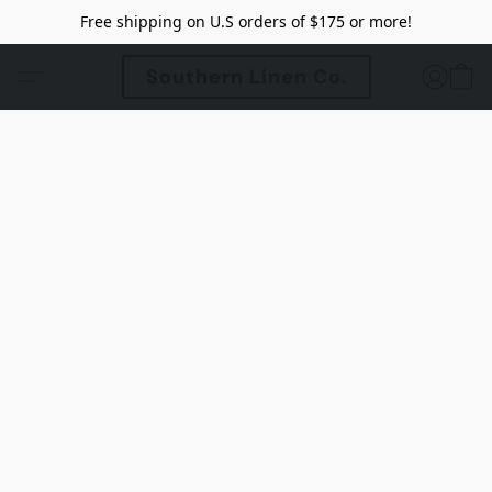
Free shipping on U.S orders of $175 or more!
Southern Linen Co.