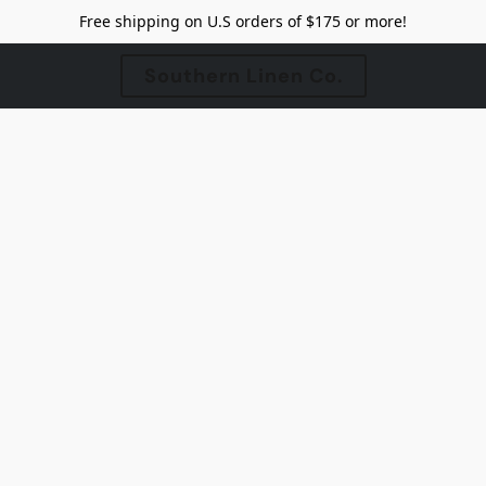
Free shipping on U.S orders of $175 or more!
Southern Linen Co.