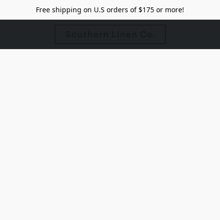
Free shipping on U.S orders of $175 or more!
Southern Linen Co.