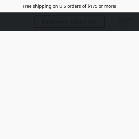
Free shipping on U.S orders of $175 or more!
Southern Linen Co.