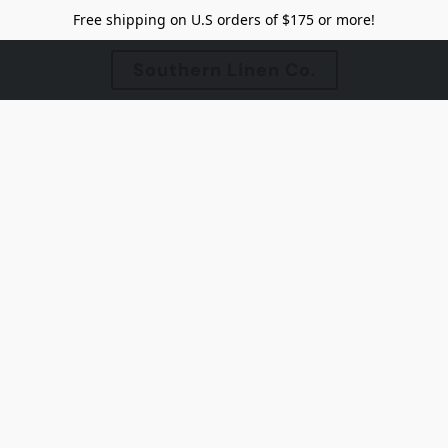
Free shipping on U.S orders of $175 or more!
Southern Linen Co.