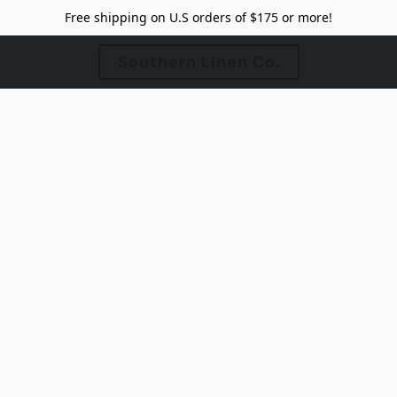
Free shipping on U.S orders of $175 or more!
Southern Linen Co.