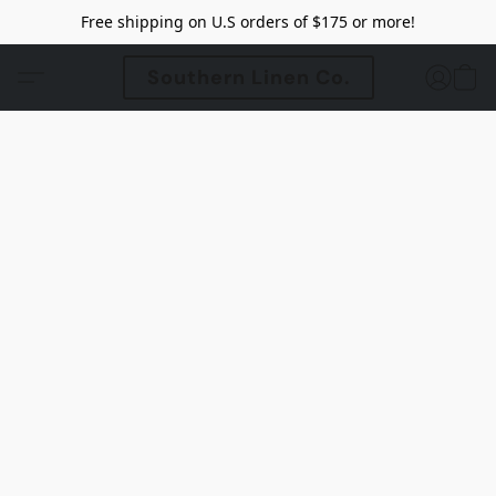
Free shipping on U.S orders of $175 or more!
Southern Linen Co.