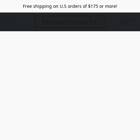
Free shipping on U.S orders of $175 or more!
Southern Linen Co.