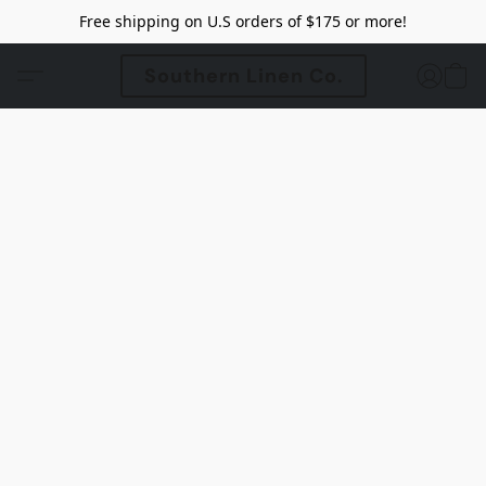
Free shipping on U.S orders of $175 or more!
Southern Linen Co.