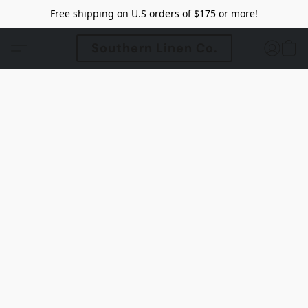
Free shipping on U.S orders of $175 or more!
Southern Linen Co.