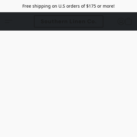
Free shipping on U.S orders of $175 or more!
Southern Linen Co.