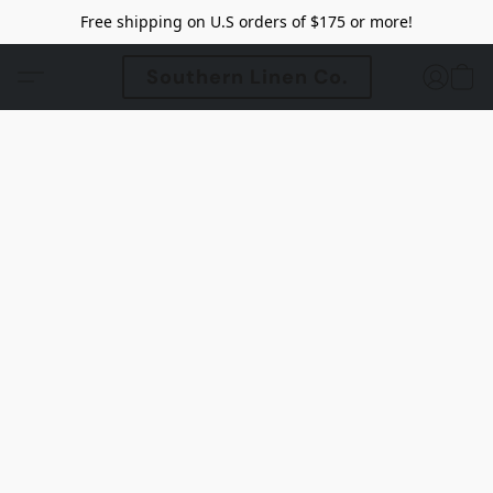
Free shipping on U.S orders of $175 or more!
Southern Linen Co.