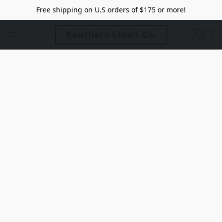
Free shipping on U.S orders of $175 or more!
Southern Linen Co.