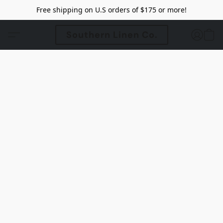
Free shipping on U.S orders of $175 or more!
Southern Linen Co.