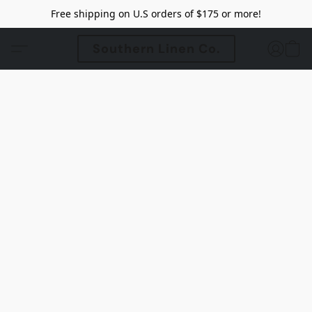
Free shipping on U.S orders of $175 or more!
Southern Linen Co.