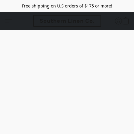
Free shipping on U.S orders of $175 or more!
Southern Linen Co.