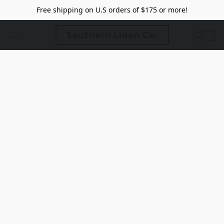
Free shipping on U.S orders of $175 or more!
Southern Linen Co.