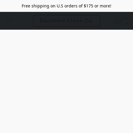
Free shipping on U.S orders of $175 or more!
Southern Linen Co.