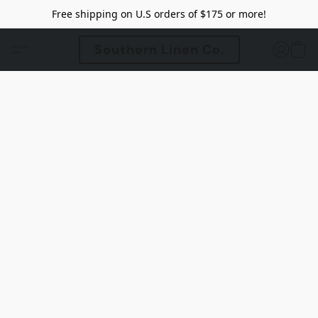
Free shipping on U.S orders of $175 or more!
Southern Linen Co.